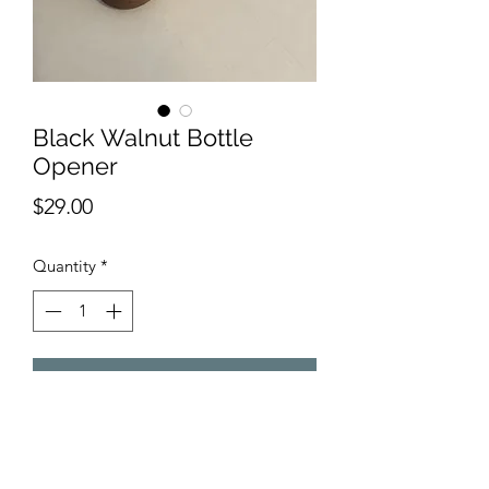
Black Walnut Bottle
Opener
Price
$29.00
Quantity
*
Add to Cart
Bottle Opener made from Black 
Walnut.